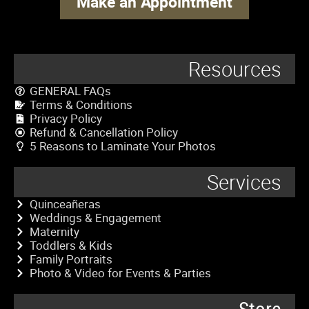
Make an Appointment
Resources
GENERAL FAQs
Terms & Conditions
Privacy Policy
Refund & Cancellation Policy
5 Reasons to Laminate Your Photos
Services
Quinceañeras
Weddings & Engagement
Maternity
Toddlers & Kids
Family Portraits
Photo & Video for Events & Parties
Store