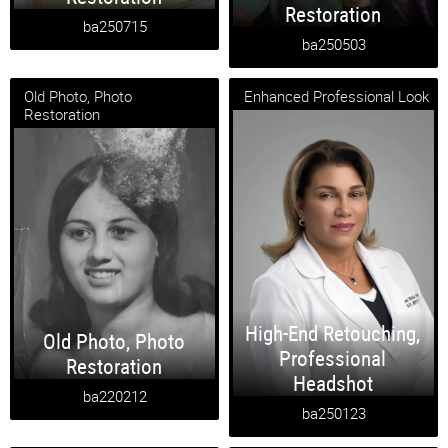
Restoration
ba250715
ba250503
Old Photo, Photo
Enhanced Professional Look
Restoration
High-End Retouching
,
Old Photo
,
Photo
Professional
Restoration
Headshot
ba220212
ba250123