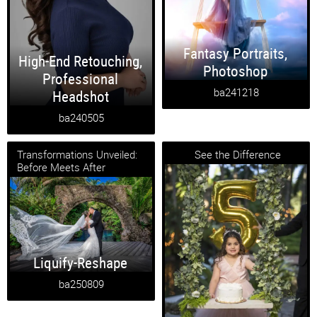
Fantasy Portraits
,
High-End Retouching
,
Photoshop
Professional
ba241218
Headshot
ba240505
Transformations Unveiled:
See the Difference
Before Meets After
Liquify-Reshape
ba250809