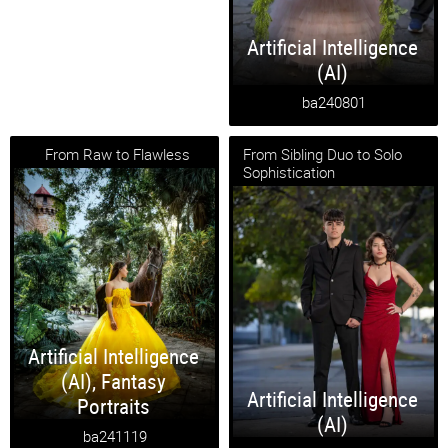
Artificial Intelligence
(AI)
ba240801
From Raw to Flawless
From Sibling Duo to Solo
Sophistication
Artificial Intelligence
(AI)
,
Fantasy
Artificial Intelligence
Portraits
(AI)
ba241119