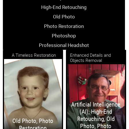
High-End Retouching
Old Photo
Photo Restoration
Photoshop
Professional Headshot
A Timeless Restoration
Enhanced Details and
Objects Removal
Artificial Intelligence
(AI)
,
High-End
Retouching
,
Old
Old Photo
,
Photo
Photo
,
Photo
Restoration