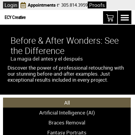
Login
Proofs
Appointments
305.814.3959
ECY Creative
Before & After Wonders: See
the Difference
La magia del antes y el después
Discover the power of professional retouching with
our stunning before-and-after examples. Just
exceptional results included in every project.
All
Artificial Intelligence (AI)
Braces Removal
Fantasy Portraits