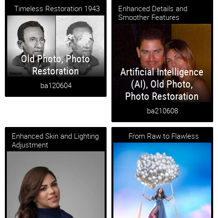
Timeless Restoration 1943
Enhanced Details and
Smoother Features
Old Photo
,
Photo
Restoration
Artificial Intelligence
(AI)
,
Old Photo
,
ba120604
Photo Restoration
ba210608
Enhanced Skin and Lighting
From Raw to Flawless
Adjustment