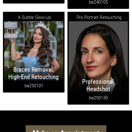
ba240105
A Subtle Glow-Up
Pro Portrait Retouching
Braces Removal
,
High-End Retouching
Professional
ba250101
Headshot
ba250130