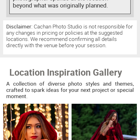
beyond what was originally planned.
Disclaimer:
Cachan Photo Studio is not responsible for
any changes in pricing or policies at the suggested
locations. We recommend confirming all details
directly with the venue before your session.
Location Inspiration Gallery
A collection of diverse photo styles and themes,
crafted to spark ideas for your next project or special
moment.