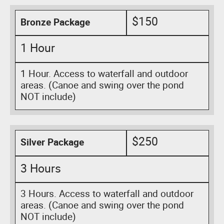
$150
Bronze Package
1 Hour
1 Hour. Access to waterfall and outdoor
areas. (Canoe and swing over the pond
NOT include)
$250
Silver Package
3 Hours
3 Hours. Access to waterfall and outdoor
areas. (Canoe and swing over the pond
NOT include)