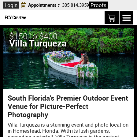
Login
Proofs
Appointments
305.814.3959
ECY Creative
$150 to $400
Villa Turqueza
South Florida's Premier Outdoor Event
Venue for Picture-Perfect
Photography
Villa Turqueza is a stunning event and photo location
in Homestead, Florida. With its lush gardens,
cascading waterfall. Villa Turqueza is the perfect