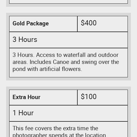
$400
Gold Package
3 Hours
3 Hours. Access to waterfall and outdoor
areas. Includes Canoe and swing over the
pond with artificial flowers.
$100
Extra Hour
1 Hour
This fee covers the extra time the
photographer spends at the location