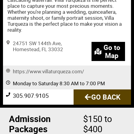
place to capture your most precious moments.
Whether you’re planning a wedding, quinceañera,
maternity shoot, or family portrait session, Villa
Turqueza is the perfect place to make your vision a
reality.
24751 SW 144th Ave,
Go to
Homestead, FL 33032
Map
https://www.villaturqueza.com/
Monday to Saturday 8:30 AM to 7:00 PM
305.907.9105
GO BACK
Admission
$150 to
Packages
$400