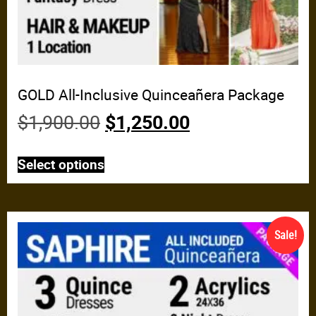
GOLD All-Inclusive Quinceañera Package
$
1,900.00
$
1,250.00
Select options
Sale!