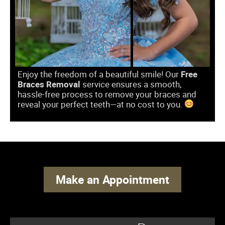
Enjoy the freedom of a beautiful smile! Our
Free
Braces Removal
service ensures a smooth,
hassle-free process to remove your braces and
reveal your perfect teeth—at no cost to you.
Make an Appointment