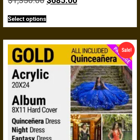
$
1,350.00
$
685.00
Select options
Sale!