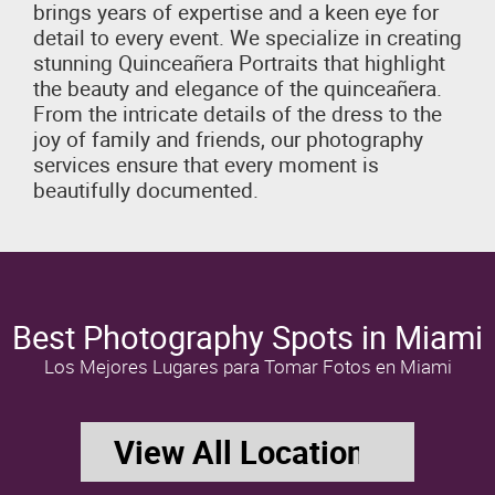
brings years of expertise and a keen eye for
detail to every event. We specialize in creating
stunning Quinceañera Portraits that highlight
the beauty and elegance of the quinceañera.
From the intricate details of the dress to the
joy of family and friends, our photography
services ensure that every moment is
beautifully documented.
Best Photography Spots in Miami
Los Mejores Lugares para Tomar Fotos en Miami
View All Locations