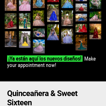
Make
¡Ya están aquí los nuevos diseños!
your appointment now!
Quinceañera & Sweet
Sixteen