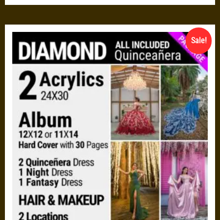
Sale!