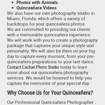
Photos with Animals
Quinceañera Videos
We also have our own photography studio in
Miami, Florida, which offers a variety of
backdrops for your quinceañera photos.
We are committed to providing our clients
with a memorable quinceañera experience.
We will work with you to create a photography
package that captures your unique style and
personality. We will also be there on your big
day to capture every moment, from your pre-
quinceañera preparations to your last dance.
Contact Cachan Photo Studio
today to learn
more about our quinceañera photography
services. We would be honored to help you
capture the memories of your special day.
Why Choose Us for Your Quinceañera?
Our Professional Quinceañera Photographer