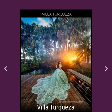
VILLA TURQUEZA
Villa Turqueza