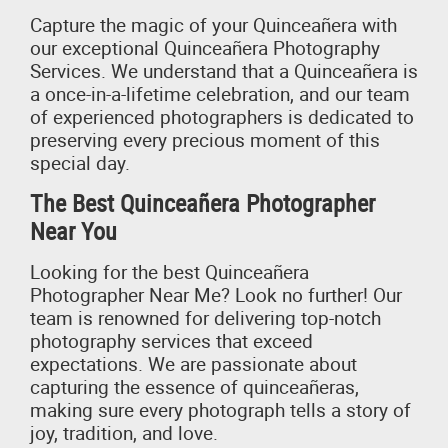
Capture the magic of your Quinceañera with
our exceptional Quinceañera Photography
Services. We understand that a Quinceañera is
a once-in-a-lifetime celebration, and our team
of experienced photographers is dedicated to
preserving every precious moment of this
special day.
The Best Quinceañera Photographer
Near You
Looking for the best Quinceañera
Photographer Near Me? Look no further! Our
team is renowned for delivering top-notch
photography services that exceed
expectations. We are passionate about
capturing the essence of quinceañeras,
making sure every photograph tells a story of
joy, tradition, and love.