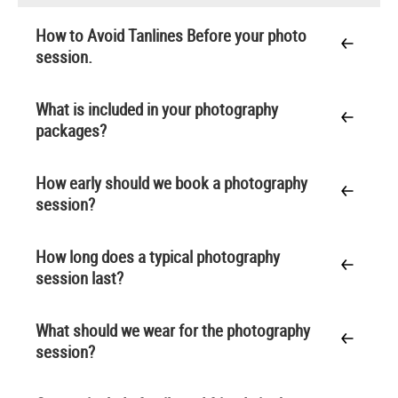
How to Avoid Tanlines Before your photo
session.
What is included in your photography
packages?
How early should we book a photography
session?
How long does a typical photography
session last?
What should we wear for the photography
session?