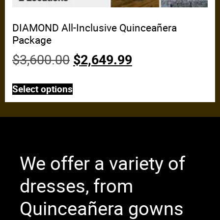
DIAMOND All-Inclusive Quinceañera
Package
$
3,600.00
$
2,649.99
Select options
We offer a variety of
dresses, from
Quinceañera gowns