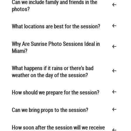
Can we include family and friends in the
photos?
What locations are best for the session?
Why Are Sunrise Photo Sessions Ideal in
Miami?
What happens if it rains or there's bad
weather on the day of the session?
How should we prepare for the session?
Can we bring props to the session?
How soon after the session will we receive