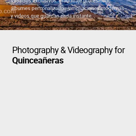
Vestidos exclusivos, maquillaje profesional,
álbumes personalizados, ampliaciones modernas
y videos que guardan cada instante.
Photography & Videography for
Quinceañeras