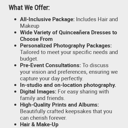
What We Offer:
All-Inclusive Package:
Includes Hair and
Makeup
Wide Variety of Quinceañera Dresses to
Choose From
Personalized Photography Packages:
Tailored to meet your specific needs and
budget.
Pre-Event Consultations:
To discuss
your vision and preferences, ensuring we
capture your day perfectly.
In-studio and on-location photography.
Digital Images:
For easy sharing with
family and friends.
High-Quality Prints and Albums:
Beautifully crafted keepsakes that you
can cherish forever.
Hair & Make-Up