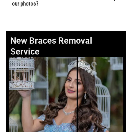
our photos?
New Braces Removal
Service