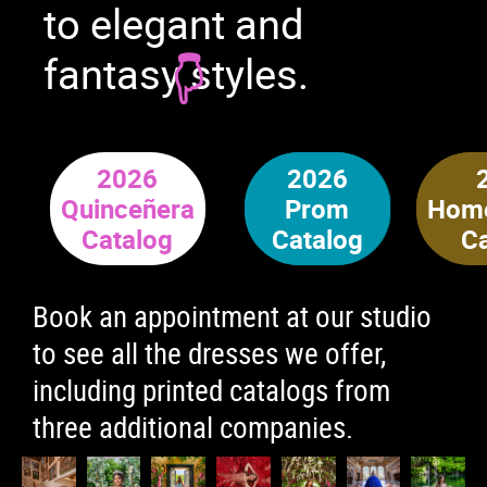
to elegant and
fantasy styles.
2026
2026
Quinceñera
Prom
Hom
Catalog
Catalog
C
Book an appointment at our studio
to see all the dresses we offer,
including printed catalogs from
three additional companies.