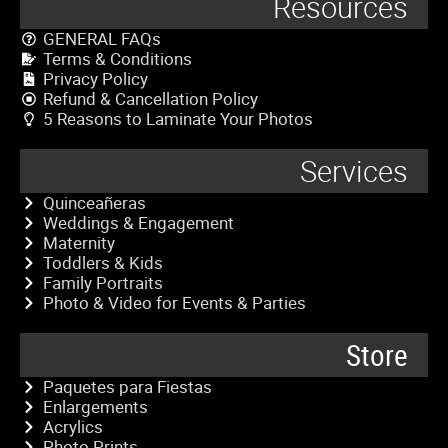
Resources
GENERAL FAQs
Terms & Conditions
Privacy Policy
Refund & Cancellation Policy
5 Reasons to Laminate Your Photos
Services
Quinceañeras
Weddings & Engagement
Maternity
Toddlers & Kids
Family Portraits
Photo & Video for Events & Parties
Store
Paquetes para Fiestas
Enlargements
Acrylics
Photo Prints