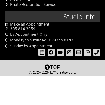
Photo Restoration Service
Studio Info
Make an Appointment
305.814.3959
By Appointment Only
Monday to Saturday 10 AM to 8 PM
Sunday by Appointment
TOP
Ⓒ 2025 - 2026. ECY Creative Corp.