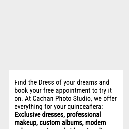
Find the Dress of your dreams and
book your free appointment to try it
on. At Cachan Photo Studio, we offer
everything for your quinceañera:
Exclusive dresses, professional
makeup, custom albums, modern