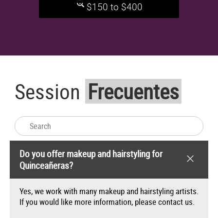
$150 to $400
FAQs
Session
Frecuentes
Do you offer makeup and hairstyling for
Quinceañeras?
Yes, we work with many makeup and hairstyling artists.
If you would like more information, please
contact us
.