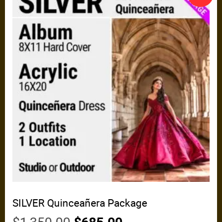
SILVER Quinceañera Package