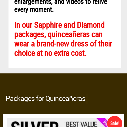
enlargements, and videos to relive
every moment.
In our Sapphire and Diamond
packages, quinceañeras can
wear a brand-new dress of their
choice at no extra cost.
Packages for Quinceañeras
All Inclusive
Sale!