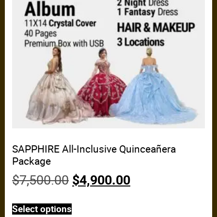
SAPPHIRE All-Inclusive Quinceañera
Package
$
7,500.00
$
4,900.00
Select options