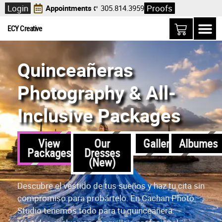
Login
Proofs
Appointments
305.814.3959
ECY Creative
Quinceañeras
Photography & All-
Inclusive Packages
View
Our
Gallerias
Albumes
Packages
Dresses
(New)
Descubre el vestido de tus sueños y haz tu cita sin
compromiso para probártelo. En Cachan Photo
Studio tenemos todo para tu quinceañera: