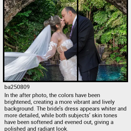
ba250809
In the after photo, the colors have been
brightened, creating a more vibrant and lively
background. The bride’s dress appears whiter and
more detailed, while both subjects’ skin tones
have been softened and evened out, giving a
polished and radiant look.