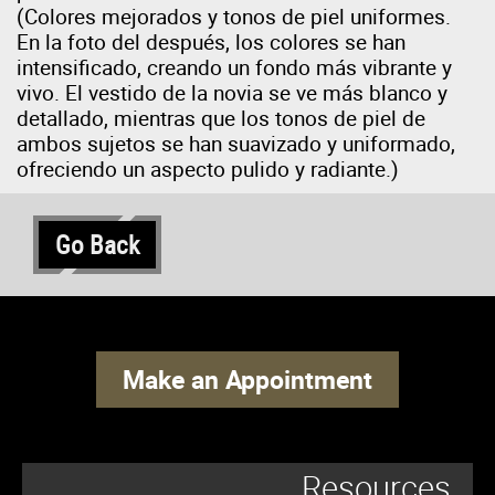
(Colores mejorados y tonos de piel uniformes.
En la foto del después, los colores se han
intensificado, creando un fondo más vibrante y
vivo. El vestido de la novia se ve más blanco y
detallado, mientras que los tonos de piel de
ambos sujetos se han suavizado y uniformado,
ofreciendo un aspecto pulido y radiante.)
Go Back
Make an Appointment
Resources