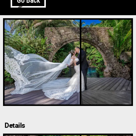
Go Back
Details