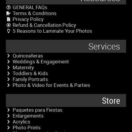
GENERAL FAQs
Terms & Conditions
Privacy Policy
Refund & Cancellation Policy
5 Reasons to Laminate Your Photos
Services
Quinceañeras
Weddings & Engagement
Maternity
Toddlers & Kids
Family Portraits
Photo & Video for Events & Parties
Store
Paquetes para Fiestas
Enlargements
Acrylics
Photo Prints