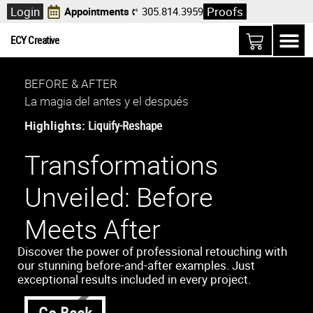
Login
Proofs
Appointments
305.814.3959
ECY Creative
BEFORE & AFTER
La magia del antes y el después
Highlights:
Liquify-Reshape
Transformations
Unveiled: Before
Meets After
Discover the power of professional retouching with
our stunning before-and-after examples. Just
exceptional results included in every project.