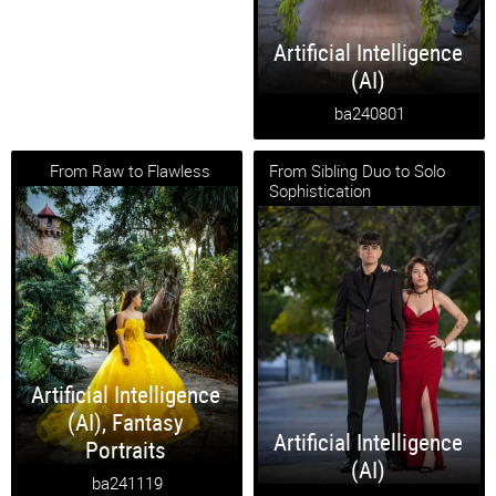
Artificial Intelligence
(AI)
ba240801
From Raw to Flawless
From Sibling Duo to Solo
Sophistication
Artificial Intelligence
(AI)
,
Fantasy
Artificial Intelligence
Portraits
(AI)
ba241119