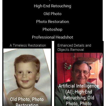
High-End Retouching
Old Photo
Photo Restoration
Photoshop
Professional Headshot
A Timeless Restoration
Enhanced Details and
Objects Removal
Artificial Intelligence
(AI)
,
High-End
Retouching
,
Old
Old Photo
,
Photo
Photo
,
Photo
Restoration