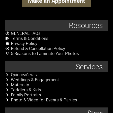
Make an Appointment
Resources
GENERAL FAQs
Terms & Conditions
Privacy Policy
Refund & Cancellation Policy
5 Reasons to Laminate Your Photos
Services
Quinceañeras
Weddings & Engagement
Maternity
Toddlers & Kids
Family Portraits
Photo & Video for Events & Parties
Store