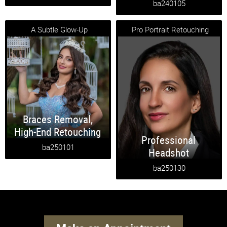
ba240105
A Subtle Glow-Up
Pro Portrait Retouching
Braces Removal
,
High-End Retouching
Professional
ba250101
Headshot
ba250130