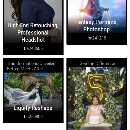
Fantasy Portraits
,
High-End Retouching
,
Photoshop
Professional
ba241218
Headshot
ba240505
Transformations Unveiled:
See the Difference
Before Meets After
Liquify-Reshape
ba250809