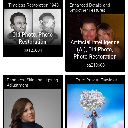
Timeless Restoration 1943
Enhanced Details and
Smoother Features
Old Photo
,
Photo
Restoration
Artificial Intelligence
(AI)
,
Old Photo
,
ba120604
Photo Restoration
ba210608
Enhanced Skin and Lighting
From Raw to Flawless
Adjustment