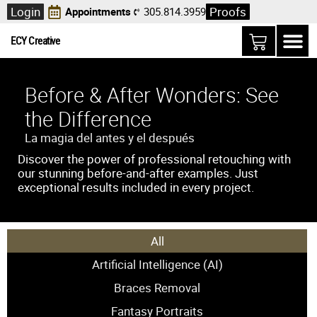
Login
Proofs
Appointments
305.814.3959
ECY Creative
Before & After Wonders: See
the Difference
La magia del antes y el después
Discover the power of professional retouching with
our stunning before-and-after examples. Just
exceptional results included in every project.
All
Artificial Intelligence (AI)
Braces Removal
Fantasy Portraits