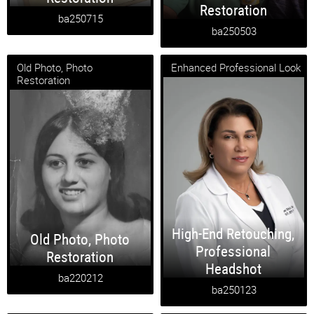
Restoration
ba250715
ba250503
Old Photo, Photo
Enhanced Professional Look
Restoration
High-End Retouching
,
Old Photo
,
Photo
Professional
Restoration
Headshot
ba220212
ba250123