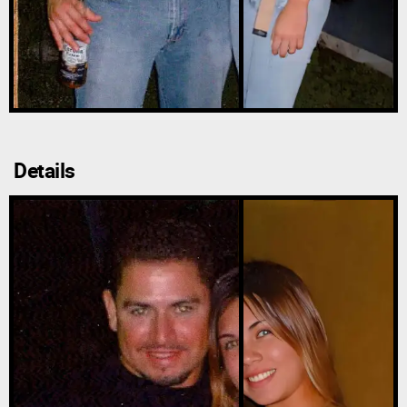
Details