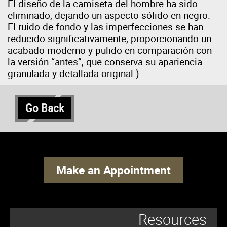
El diseño de la camiseta del hombre ha sido
eliminado, dejando un aspecto sólido en negro.
El ruido de fondo y las imperfecciones se han
reducido significativamente, proporcionando un
acabado moderno y pulido en comparación con
la versión “antes”, que conserva su apariencia
granulada y detallada original.)
Go Back
Make an Appointment
Resources