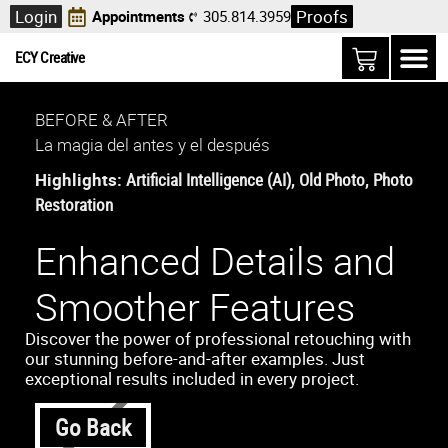
Login
Proofs
Appointments
305.814.3959
ECY Creative
BEFORE & AFTER
La magia del antes y el después
Highlights:
Artificial Intelligence (AI)
,
Old Photo
,
Photo
Restoration
Enhanced Details and
Smoother Features
Discover the power of professional retouching with
our stunning before-and-after examples. Just
exceptional results included in every project.
Go Back