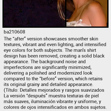
ba210608
The “after” version showcases smoother skin
textures, vibrant and even lighting, and intensified
eye colors for both subjects. The man’s shirt
design has been removed, creating a solid black
appearance. The background noise and
imperfections are significantly minimized,
delivering a polished and modernized look
compared to the “before” version, which retains
its original grainy and detailed appearance.
(Título: Detalles mejorados y rasgos suavizados
La versión “después” muestra texturas de piel
más suaves, iluminación vibrante y uniforme, y
colores de ojos intensificados en ambos sujetos.