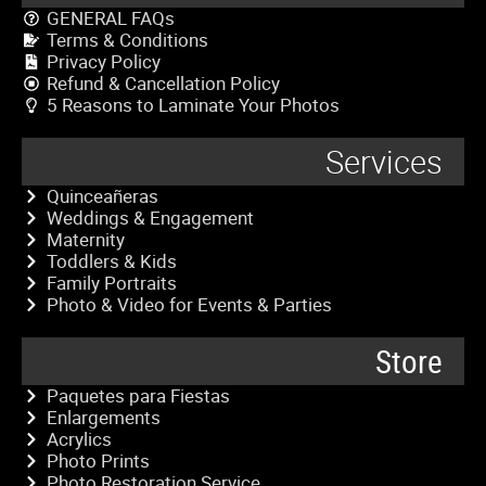
GENERAL FAQs
Terms & Conditions
Privacy Policy
Refund & Cancellation Policy
5 Reasons to Laminate Your Photos
Services
Quinceañeras
Weddings & Engagement
Maternity
Toddlers & Kids
Family Portraits
Photo & Video for Events & Parties
Store
Paquetes para Fiestas
Enlargements
Acrylics
Photo Prints
Photo Restoration Service