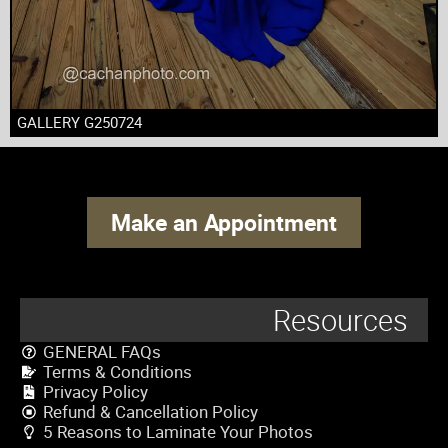
GALLERY G250724
Make an Appointment
Resources
GENERAL FAQs
Terms & Conditions
Privacy Policy
Refund & Cancellation Policy
5 Reasons to Laminate Your Photos