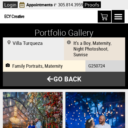
Login
Proofs
Appointments
305.814.3959
ECY Creative
Portfolio Gallery
Villa Turqueza
It's a Boy
,
Maternity
,
Night Photoshoot
,
Sunrise
Family Portraits
,
Maternity
G250724
GO BACK