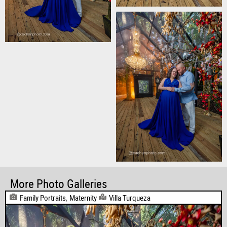
More Photo Galleries
Family Portraits
,
Maternity
Villa Turqueza