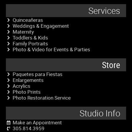
Services
Quinceañeras
Weddings & Engagement
Maternity
Toddlers & Kids
Family Portraits
Photo & Video for Events & Parties
Store
Paquetes para Fiestas
Enlargements
Acrylics
Photo Prints
Photo Restoration Service
Studio Info
Make an Appointment
305.814.3959