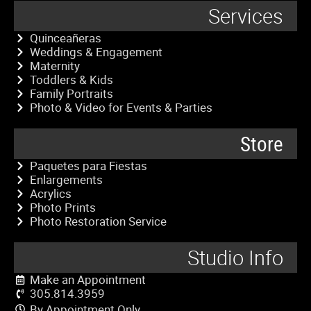
Services
Quinceañeras
Weddings & Engagement
Maternity
Toddlers & Kids
Family Portraits
Photo & Video for Events & Parties
Store
Paquetes para Fiestas
Enlargements
Acrylics
Photo Prints
Photo Restoration Service
Studio Info
Make an Appointment
305.814.3959
By Appointment Only