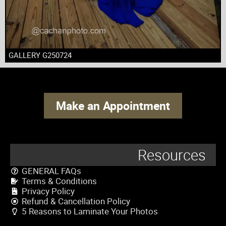
GALLERY G250724
Make an Appointment
Resources
GENERAL FAQs
Terms & Conditions
Privacy Policy
Refund & Cancellation Policy
5 Reasons to Laminate Your Photos