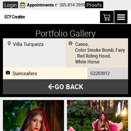
Login
Proofs
Appointments
305.814.3959
ECY Creative
Portfolio Gallery
Villa Turqueza
Canoe
,
Color Smoke Bomb
,
Fairy
,
Red Riding Hood
,
White Horse
Quinceañera
G2203012
GO BACK