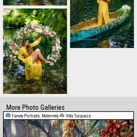
More Photo Galleries
Family Portraits
,
Maternity
Villa Turqueza