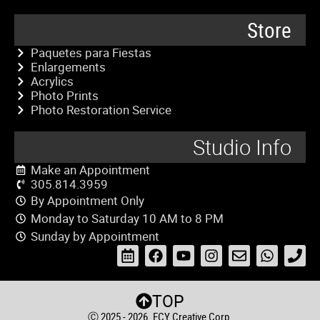
Store
Paquetes para Fiestas
Enlargements
Acrylics
Photo Prints
Photo Restoration Service
Studio Info
Make an Appointment
305.814.3959
By Appointment Only
Monday to Saturday 10 AM to 8 PM
Sunday by Appointment
TOP
Ⓒ 2025 - 2026. ECY Creative Corp.