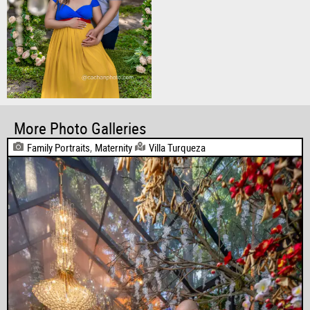
More Photo Galleries
Family Portraits
,
Maternity
Villa Turqueza