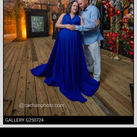
GALLERY G250724