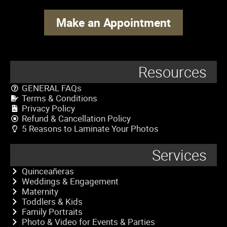
Make an Appointment
Resources
GENERAL FAQs
Terms & Conditions
Privacy Policy
Refund & Cancellation Policy
5 Reasons to Laminate Your Photos
Services
Quinceañeras
Weddings & Engagement
Maternity
Toddlers & Kids
Family Portraits
Photo & Video for Events & Parties