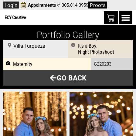
Login
Proofs
Appointments
305.814.3959
ECY Creative
Portfolio Gallery
Villa Turqueza
It's a Boy
,
Night Photoshoot
Maternity
G220203
GO BACK