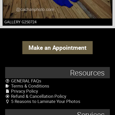
GALLERY G250724
Make an Appointment
Resources
GENERAL FAQs
Terms & Conditions
Privacy Policy
Refund & Cancellation Policy
5 Reasons to Laminate Your Photos
Services