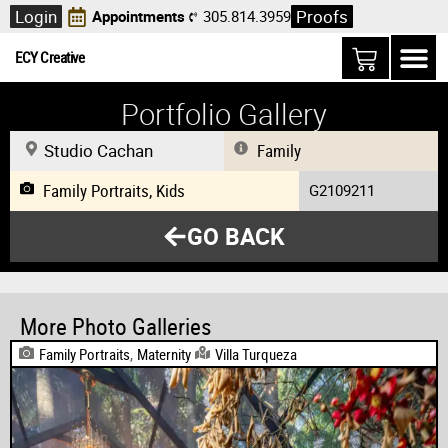
Login
Proofs
Appointments
305.814.3959
ECY Creative
Portfolio Gallery
Studio Cachan
Family
Family Portraits
,
Kids
G2109211
GO BACK
More Photo Galleries
Family Portraits
,
Maternity
Villa Turqueza