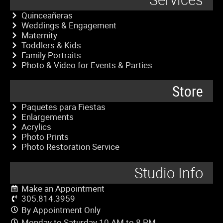
Quinceañeras
Weddings & Engagement
Maternity
Toddlers & Kids
Family Portraits
Photo & Video for Events & Parties
Store
Paquetes para Fiestas
Enlargements
Acrylics
Photo Prints
Photo Restoration Service
Studio Info
Make an Appointment
305.814.3959
By Appointment Only
Monday to Saturday 10 AM to 8 PM