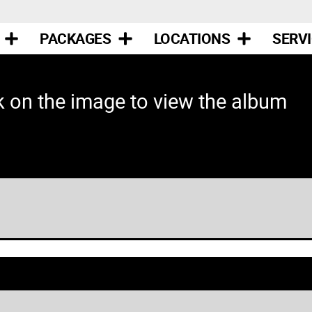
PACKAGES
LOCATIONS
SERV
k on the image to view the album