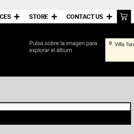
ICES
STORE
CONTACT US
Pulsa sobre la imagen para
Villa Tu
explorar el álbum