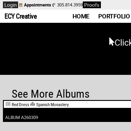
Login
Proofs
Appointments
305.814.3959
ECY Creative
HOME
PORTFOLIO
Clic
See More Albums
Red Dress
Spanish Monastery
ALBUM A260309