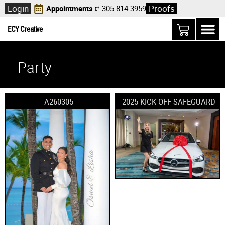
Login
Proofs
Appointments
305.814.3959
ECY Creative
Party
A260305
2025 KICK OFF SAFEGUARD