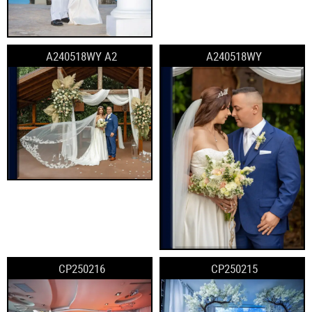
A240518WY A2
A240518WY
CP250216
CP250215