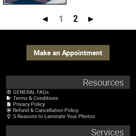
◄
1
2
►
Make an Appointment
Resources
GENERAL FAQs
Terms & Conditions
Privacy Policy
Refund & Cancellation Policy
5 Reasons to Laminate Your Photos
Services