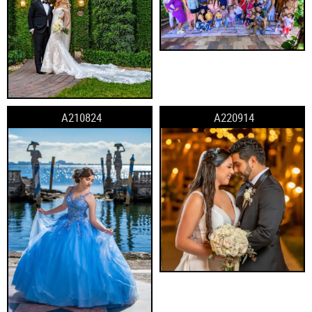
A210824
A220914