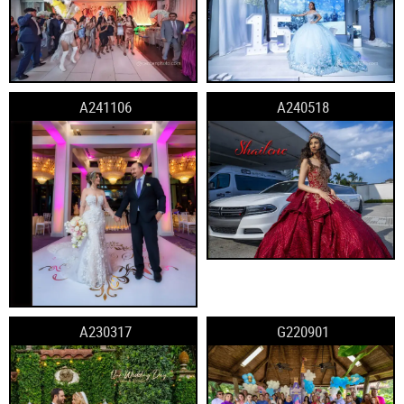
A241106
A240518
A230317
G220901