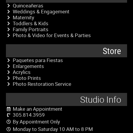
Quinceañeras
Weddings & Engagement
Maternity
Toddlers & Kids
Family Portraits
Photo & Video for Events & Parties
Store
Paquetes para Fiestas
Enlargements
Acrylics
Photo Prints
Photo Restoration Service
Studio Info
Make an Appointment
305.814.3959
By Appointment Only
Monday to Saturday 10 AM to 8 PM