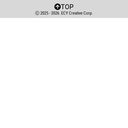
TOP
Ⓒ 2025 - 2026. ECY Creative Corp.