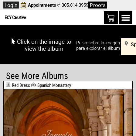
Login
Proofs
Appointments
305.814.3959
ECY Creative
Click on the image to
Pulsa sobre la imagen
S
view the album
para explorar el álbum
See More Albums
Red Dress
Spanish Monastery