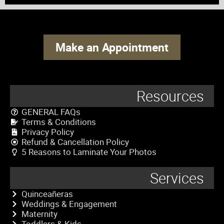
Make an Appointment
Resources
GENERAL FAQs
Terms & Conditions
Privacy Policy
Refund & Cancellation Policy
5 Reasons to Laminate Your Photos
Services
Quinceañeras
Weddings & Engagement
Maternity
Toddlers & Kids