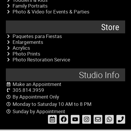
Family Portraits
Photo & Video for Events & Parties
Store
Paquetes para Fiestas
Enlargements
Acrylics
Photo Prints
Photo Restoration Service
Studio Info
Make an Appointment
305.814.3959
By Appointment Only
Monday to Saturday 10 AM to 8 PM
Sunday by Appointment