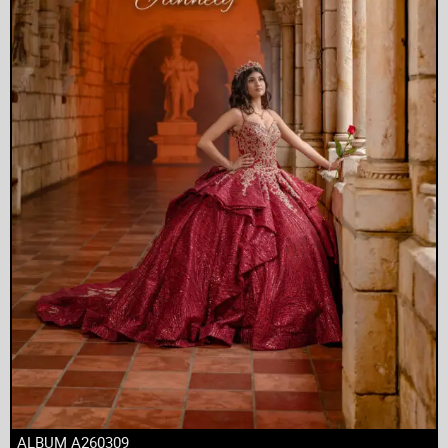
ALBUM A260309