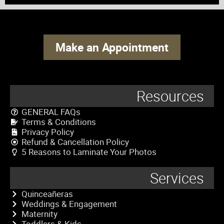
Make an Appointment
Resources
GENERAL FAQs
Terms & Conditions
Privacy Policy
Refund & Cancellation Policy
5 Reasons to Laminate Your Photos
Services
Quinceañeras
Weddings & Engagement
Maternity
Toddlers & Kids