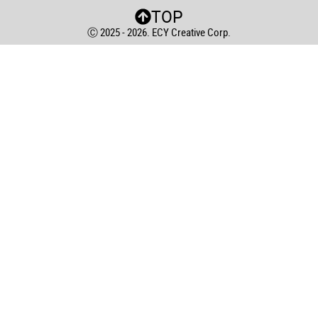
TOP
Ⓒ 2025 - 2026. ECY Creative Corp.