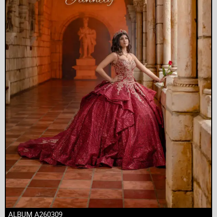
ALBUM A260309