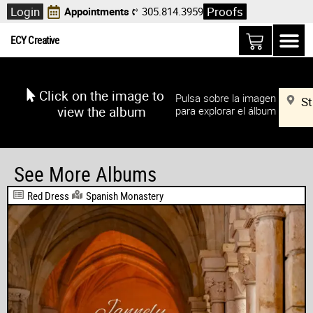
Login
Proofs
Appointments
305.814.3959
ECY Creative
Click on the image to
Pulsa sobre la imagen
St
view the album
para explorar el álbum
See More Albums
Red Dress
Spanish Monastery