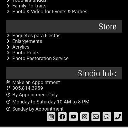
Family Portraits
Photo & Video for Events & Parties
Store
Paquetes para Fiestas
Enlargements
Acrylics
Photo Prints
Photo Restoration Service
Studio Info
Make an Appointment
305.814.3959
By Appointment Only
Monday to Saturday 10 AM to 8 PM
Sunday by Appointment