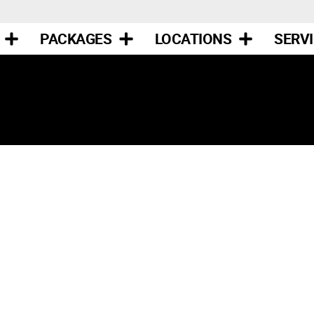
PACKAGES
LOCATIONS
SERV