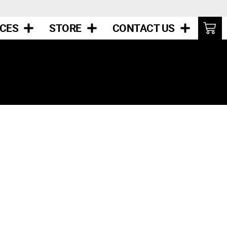
ICES
STORE
CONTACT US