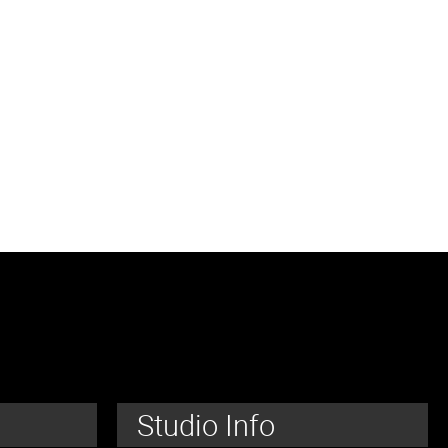
Studio Info