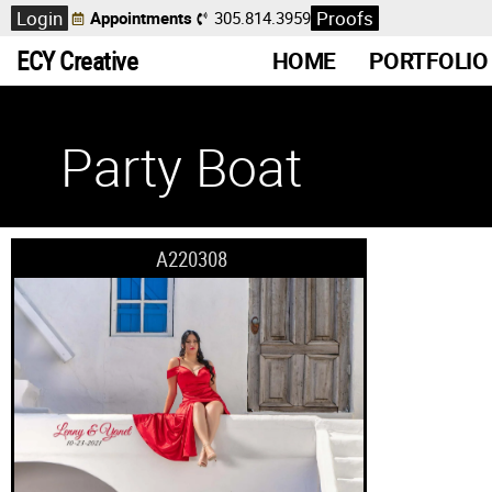
Login
Proofs
Appointments
305.814.3959
ECY Creative
HOME
PORTFOLIO
Party Boat
A220308