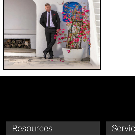
Resources
Servi