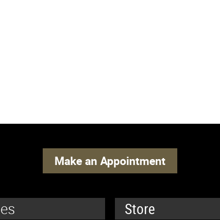
Make an Appointment
ces
Store