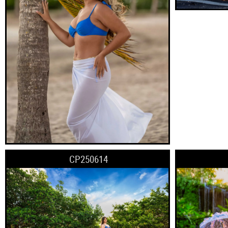
CP250614