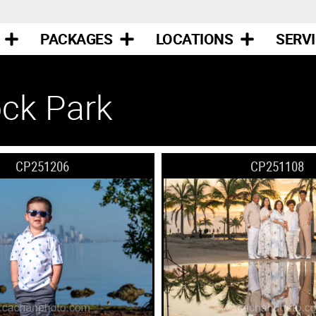
PACKAGES
LOCATIONS
SERV
ck Park
CP251206
CP251108