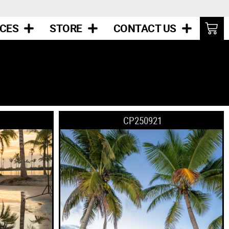
ICES
STORE
CONTACT US
CP250921