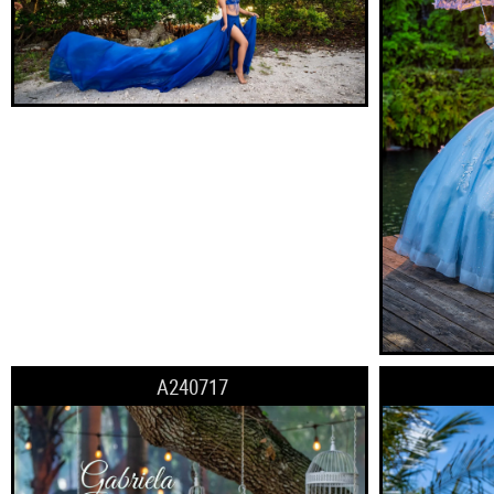
A240717