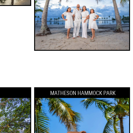
MATHESON HAMMOCK PARK