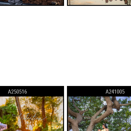
A250516
A241005