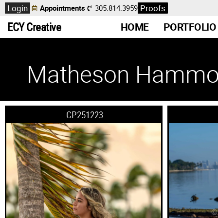
Login
Proofs
Appointments
305.814.3959
ECY Creative
HOME
PORTFOLIO
Matheson Hammo
CP251223