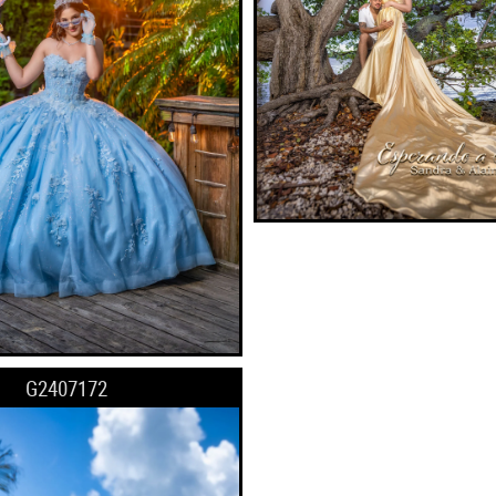
G2407172