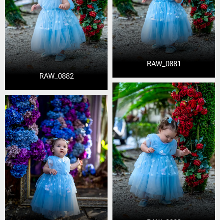
RAW_0881
RAW_0882