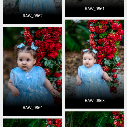
RAW_0861
RAW_0862
RAW_0863
RAW_0864