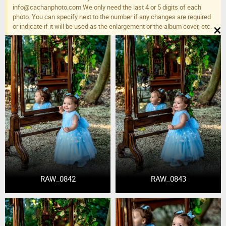
info@cachanphoto.com We only need the last 4 or 5 digits of each
photo. You can specify next to the number if any changes are required
×
or indicate if it will be used as the enlargement or the album cover, etc.
RAW_0842
RAW_0843