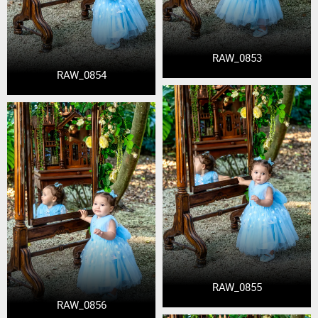
RAW_0853
RAW_0854
RAW_0855
RAW_0856