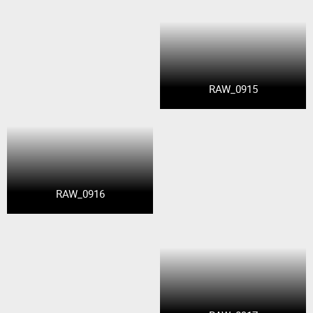
RAW_0915
RAW_0916