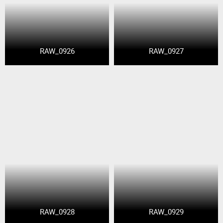
RAW_0926
RAW_0927
RAW_0928
RAW_0929