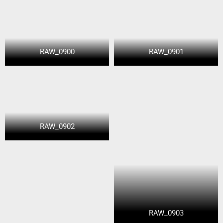
RAW_0900
RAW_0901
RAW_0902
RAW_0903