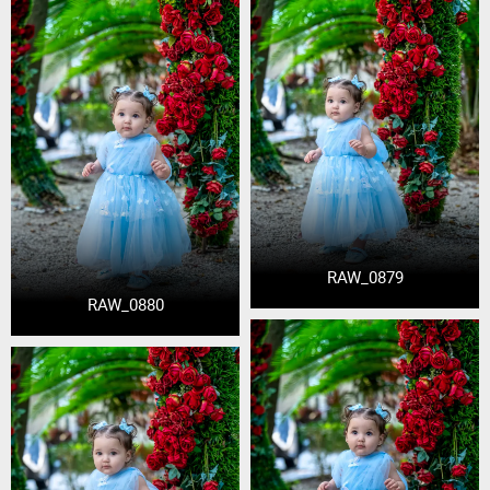
RAW_0879
RAW_0880