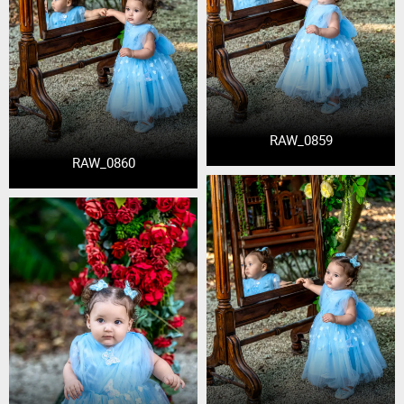
RAW_0859
RAW_0860