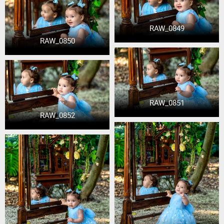
RAW_0849
RAW_0850
RAW_0851
RAW_0852