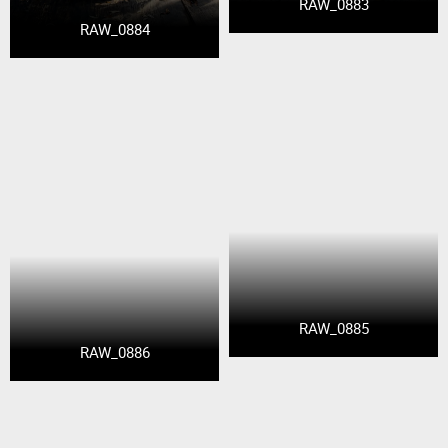
RAW_0883
RAW_0884
RAW_0885
RAW_0886