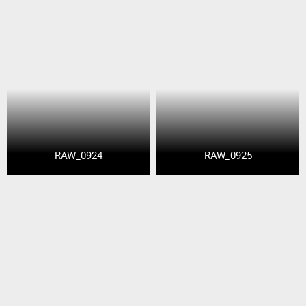
RAW_0924
RAW_0925