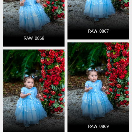
RAW_0867
RAW_0868
RAW_0869