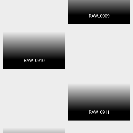
RAW_0909
RAW_0910
RAW_0911