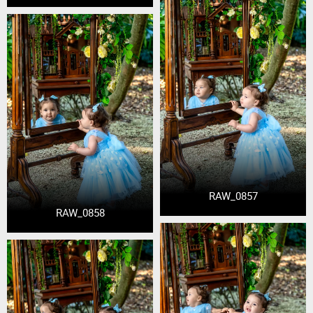
RAW_0857
RAW_0858