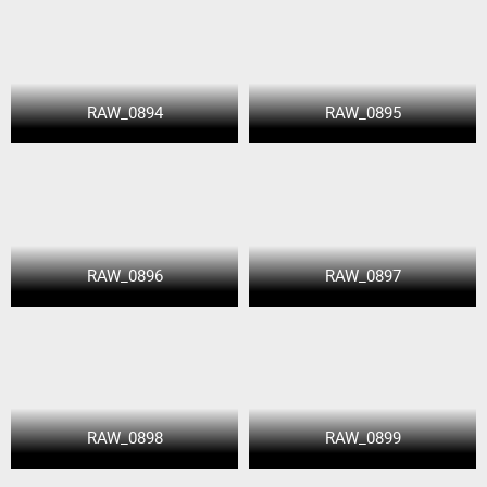
RAW_0894
RAW_0895
RAW_0896
RAW_0897
RAW_0898
RAW_0899