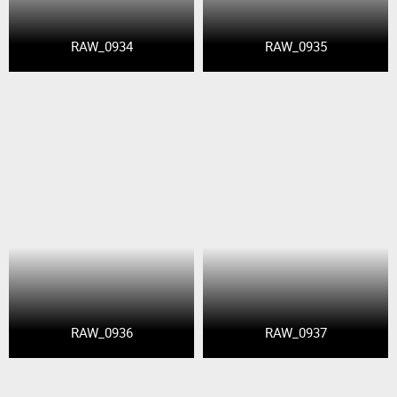
RAW_0934
RAW_0935
RAW_0936
RAW_0937