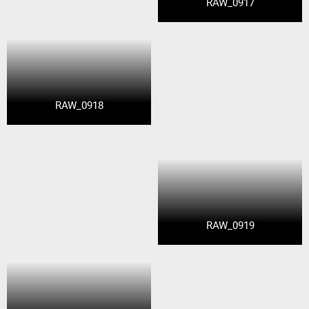
RAW_0917
RAW_0918
RAW_0919