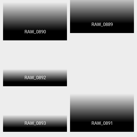
RAW_0889
RAW_0890
RAW_0892
RAW_0891
RAW_0893