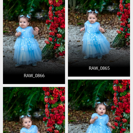
RAW_0865
RAW_0866