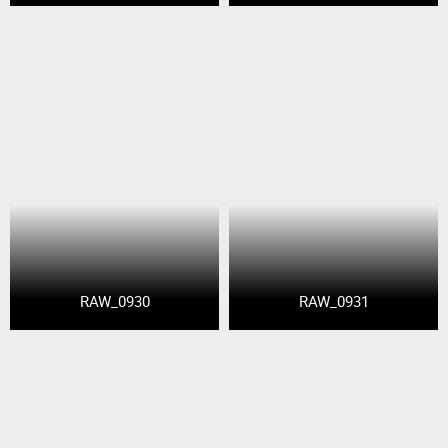
RAW_0930
RAW_0931