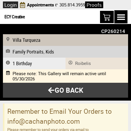
Login
Proofs
Appointments
305.814.3959
ECY Creative
CP260214
Villa Turqueza
Family Portraits
,
Kids
1 Birthday
Roibelis
Please note: This Gallery will remain active until
05/30/2026
GO BACK
Remember to Email Your Orders to
info@cachanphoto.com
Please remember to send your orders via email to