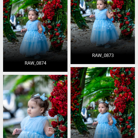
RAW_0873
RAW_0874