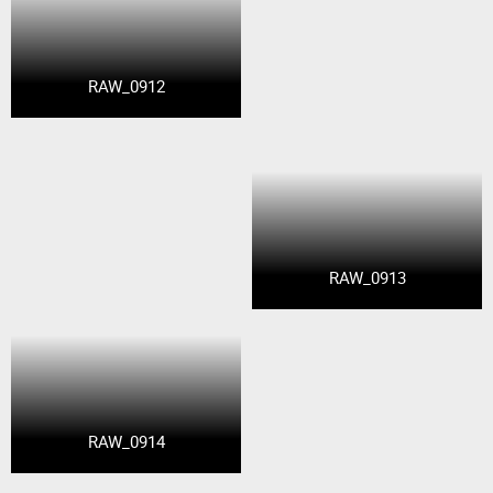
RAW_0912
RAW_0913
RAW_0914