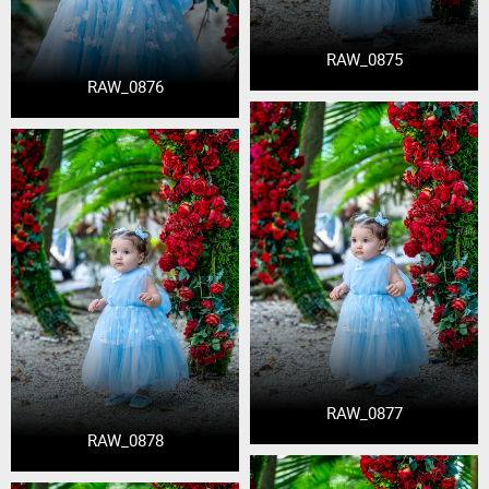
RAW_0875
RAW_0876
RAW_0877
RAW_0878