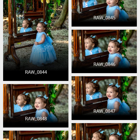
RAW_0845
RAW_0846
RAW_0844
RAW_0847
RAW_0848