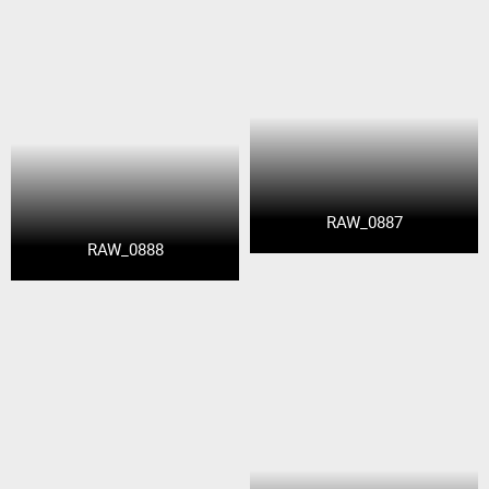
RAW_0887
RAW_0888