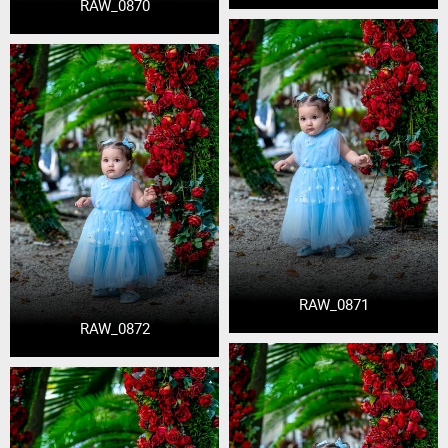
RAW_0870
RAW_0871
RAW_0872