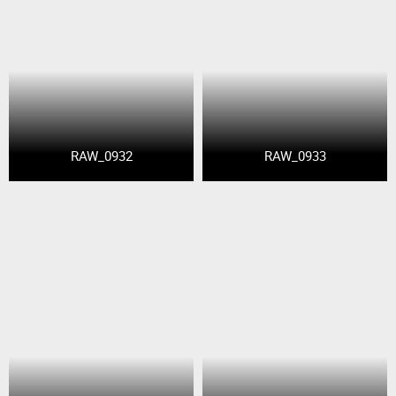
RAW_0932
RAW_0933