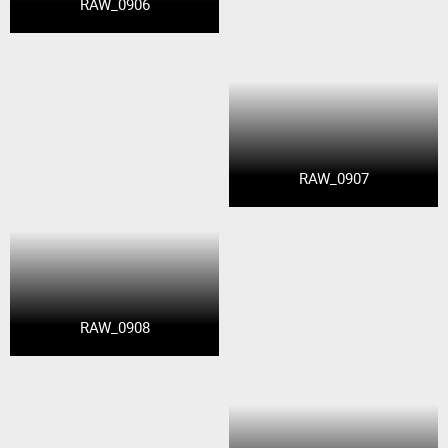
RAW_0906
RAW_0907
RAW_0908