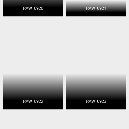
RAW_0920
RAW_0921
RAW_0922
RAW_0923