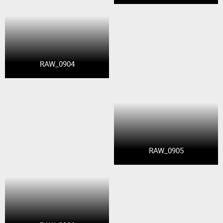
RAW_0904
RAW_0905