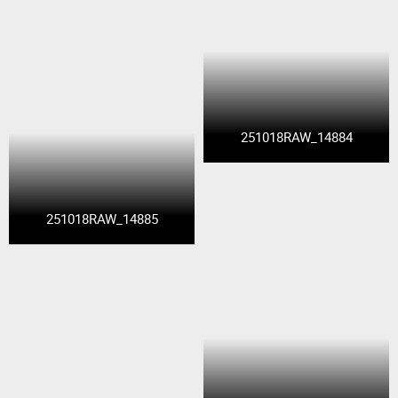
251018RAW_14884
251018RAW_14885