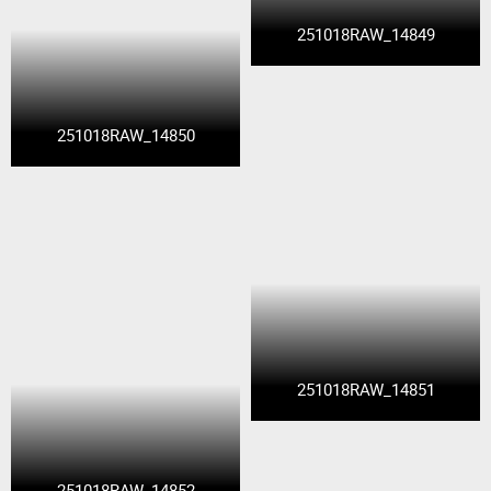
251018RAW_14849
251018RAW_14850
251018RAW_14851
251018RAW_14852