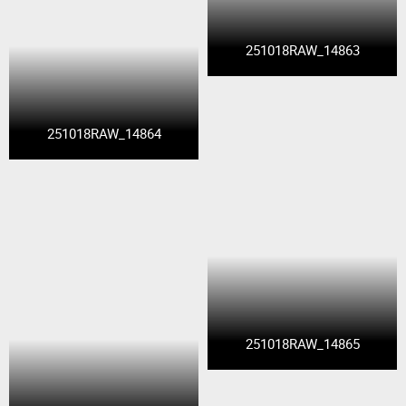
251018RAW_14863
251018RAW_14864
251018RAW_14865