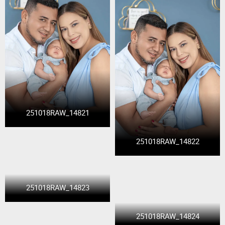
251018RAW_14821
251018RAW_14822
251018RAW_14823
251018RAW_14824