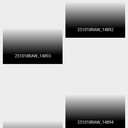
251018RAW_14892
251018RAW_14893
251018RAW_14894