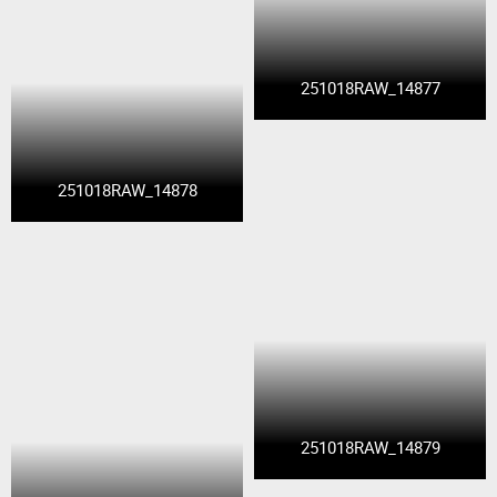
251018RAW_14877
251018RAW_14878
251018RAW_14879