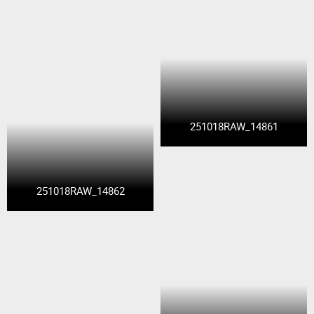
251018RAW_14861
251018RAW_14862