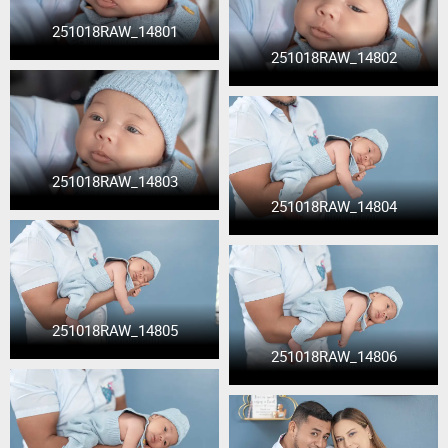
251018RAW_14801
251018RAW_14802
251018RAW_14803
251018RAW_14804
251018RAW_14805
251018RAW_14806