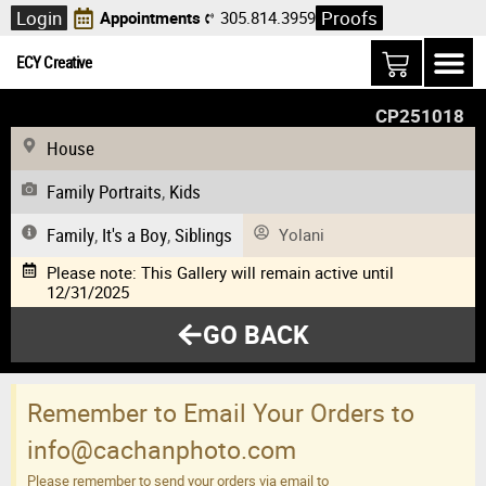
Login
Proofs
Appointments
305.814.3959
ECY Creative
CP251018
House
Family Portraits
,
Kids
Family
,
It's a Boy
,
Siblings
Yolani
Please note: This Gallery will remain active until
12/31/2025
GO BACK
Remember to Email Your Orders to
info@cachanphoto.com
Please remember to send your orders via email to