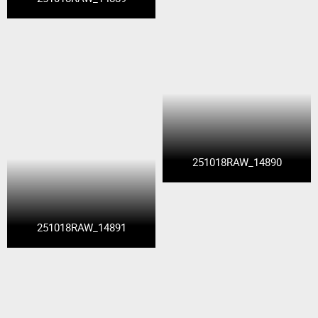
251018RAW_14890
251018RAW_14891