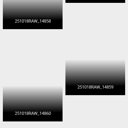
251018RAW_14858
251018RAW_14859
251018RAW_14860