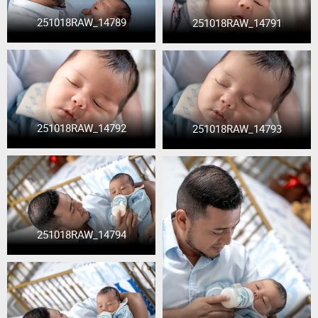
251018RAW_14789
251018RAW_14791
251018RAW_14792
251018RAW_14793
251018RAW_14794