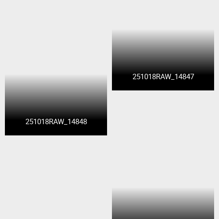
251018RAW_14847
251018RAW_14848