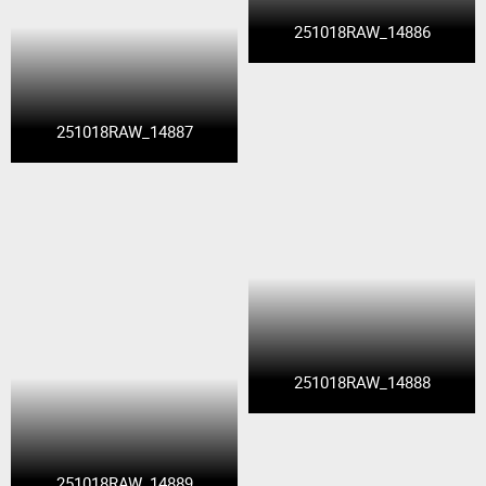
251018RAW_14886
251018RAW_14887
251018RAW_14888
251018RAW_14889