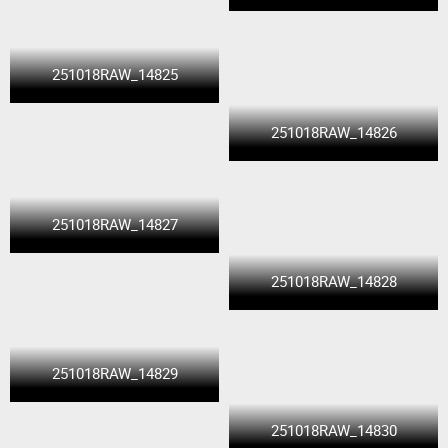
251018RAW_14825
251018RAW_14826
251018RAW_14827
251018RAW_14828
251018RAW_14829
251018RAW_14830