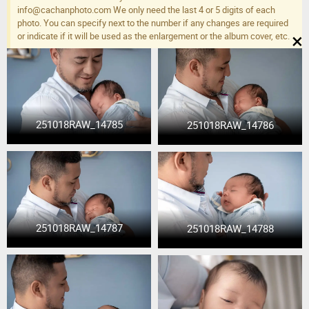
info@cachanphoto.com We only need the last 4 or 5 digits of each
photo. You can specify next to the number if any changes are required
×
or indicate if it will be used as the enlargement or the album cover, etc.
251018RAW_14785
251018RAW_14786
251018RAW_14787
251018RAW_14788