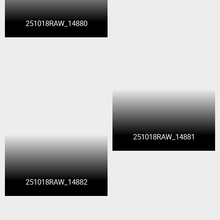
251018RAW_14880
251018RAW_14881
251018RAW_14882