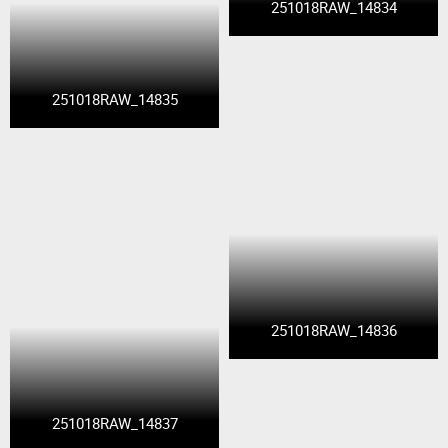
251018RAW_14834
251018RAW_14835
251018RAW_14836
251018RAW_14837