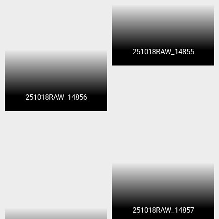
251018RAW_14855
251018RAW_14856
251018RAW_14857