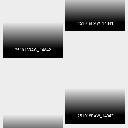
251018RAW_14841
251018RAW_14842
251018RAW_14843