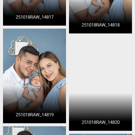
251018RAW_14817
251018RAW_14818
251018RAW_14819
251018RAW_14820