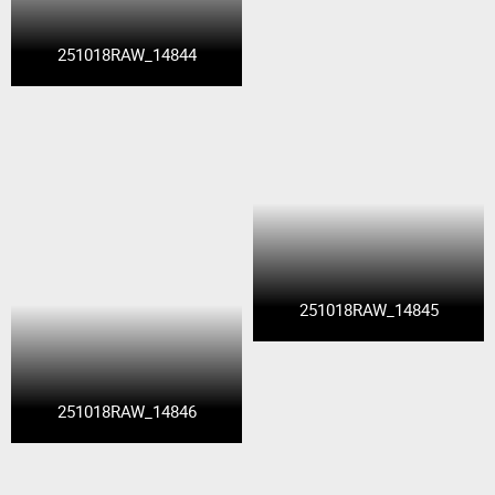
251018RAW_14844
251018RAW_14845
251018RAW_14846