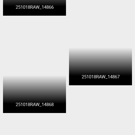
251018RAW_14866
251018RAW_14867
251018RAW_14868