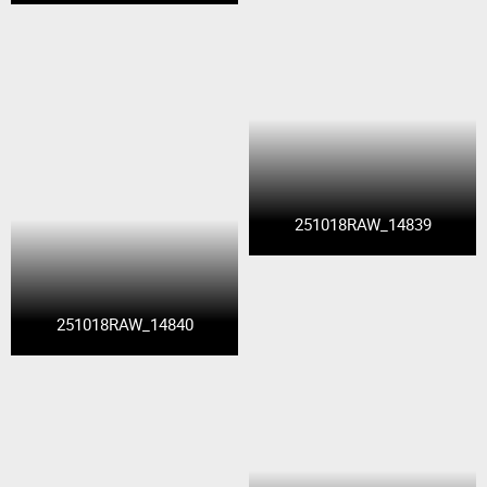
251018RAW_14839
251018RAW_14840