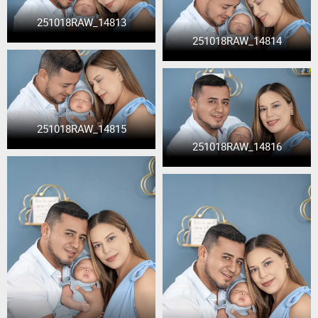
251018RAW_14813
251018RAW_14814
251018RAW_14815
251018RAW_14816