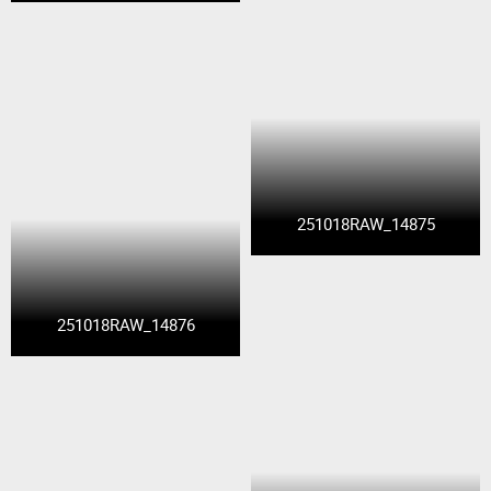
251018RAW_14875
251018RAW_14876