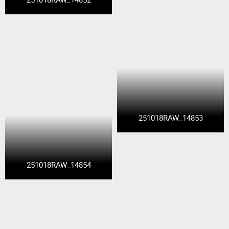
251018RAW_14853
251018RAW_14854