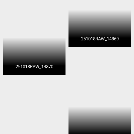
251018RAW_14869
251018RAW_14870