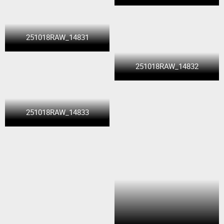
251018RAW_14831
251018RAW_14832
251018RAW_14833