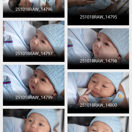
251018RAW_14796
251018RAW_14795
251018RAW_14797
251018RAW_14798
251018RAW_14799
251018RAW_14800