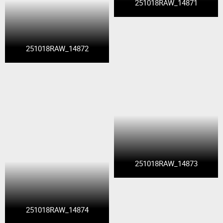
251018RAW_14871
251018RAW_14872
251018RAW_14873
251018RAW_14874