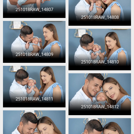
251018RAW_14807
251018RAW_14808
251018RAW_14809
251018RAW_14810
251018RAW_14811
251018RAW_14812