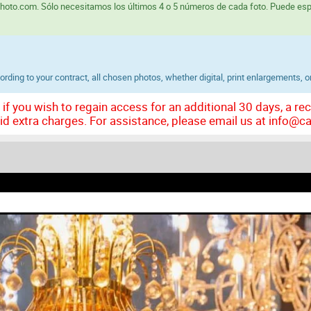
hoto.com. Sólo necesitamos los últimos 4 o 5 números de cada foto. Puede espec
rding to your contract, all chosen photos, whether digital, print enlargements, 
e, if you wish to regain access for an additional 30 days, a
void extra charges. For assistance, please email us at info