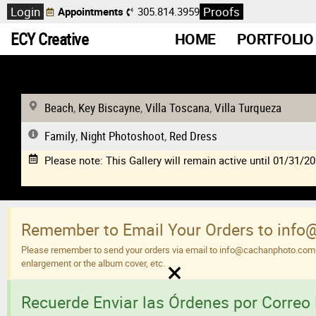
Login
Proofs
Appointments
305.814.3959
ECY Creative
HOME
PORTFOLIO
Beach
,
Key Biscayne
,
Villa Toscana
,
Villa Turqueza
Family
,
Night Photoshoot
,
Red Dress
Please note: This Gallery will remain active until 01/31/2
Remember to Email Your Orders to inf
Please remember to send your orders via email to info@cachanphoto.com We o
×
enlargement or the album cover, etc.
Recuerde Enviar las Órdenes por Corre