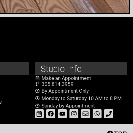
Studio Info
Make an Appointment
305.814.3959
By Appointment Only
Monday to Saturday 10 AM to 8 PM
e
Sunday by Appointment