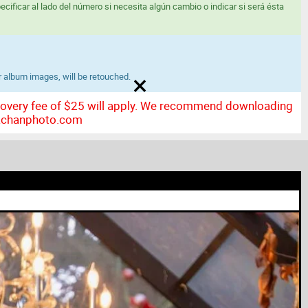
ificar al lado del número si necesita algún cambio o indicar si será ésta
×
or album images, will be retouched.
 recovery fee of $25 will apply. We recommend downloading
@cachanphoto.com