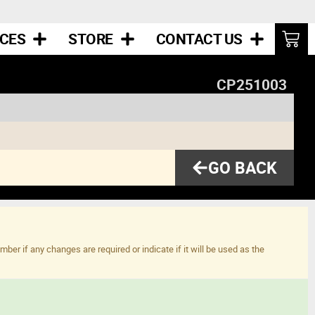
ICES
STORE
CONTACT US
CP251003
GO BACK
r if any changes are required or indicate if it will be used as the