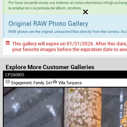
Por favor recuerde enviar sus órdenes al correo electrónico info@cachanp
×
la ampliación o la portada del álbum, etcétera.
Original RAW Photo Gallery
RAW photos are the original, untouched files directly from the camera. Acco
This gallery will expire on 01/31/2026. After this dat
your favorite images before the expiration date to a
Explore More Customer Galleries
CP260805
Engagement
,
Family
,
Girl
Villa Turqueza