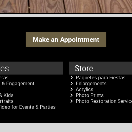
Make an Appointment
ces
Store
eras
Paquetes para Fiestas
 & Engagement
Enlargements
Acrylics
& Kids
Photo Prints
rtraits
Photo Restoration Servic
ideo for Events & Parties