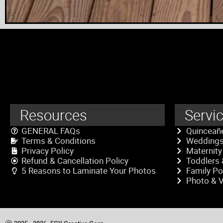
Resources
Servi
GENERAL FAQs
Quinceañ
Terms & Conditions
Weddings
Privacy Policy
Maternity
Refund & Cancellation Policy
Toddlers 
5 Reasons to Laminate Your Photos
Family Po
Photo & V