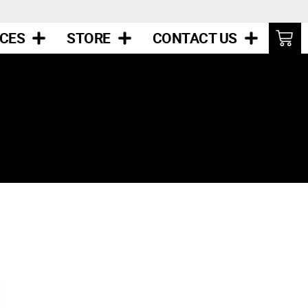
ICES
STORE
CONTACT US