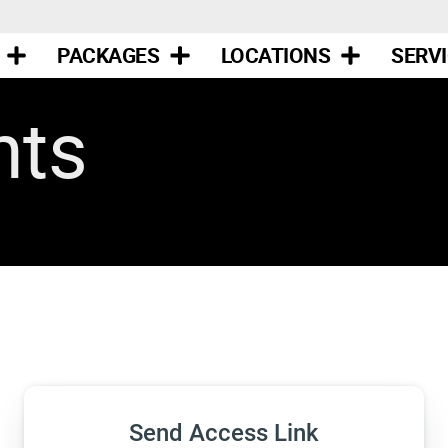
PACKAGES
LOCATIONS
SERV
nts
Send Access Link