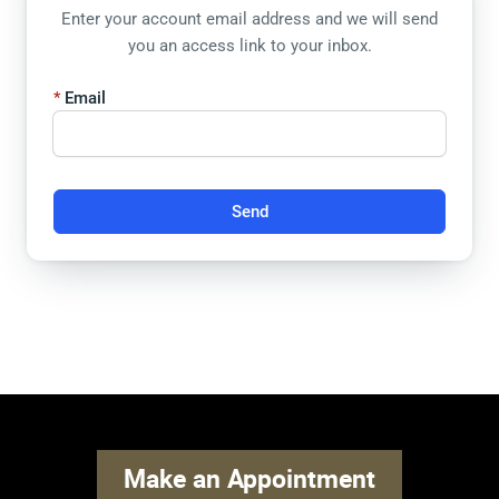
Enter your account email address and we will send
you an access link to your inbox.
Email
Send
Make an Appointment