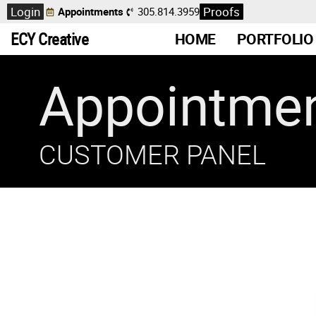
Login
Proofs
Appointments
305.814.3959
ECY Creative
HOME
PORTFOLIO
Appointme
CUSTOMER PANEL